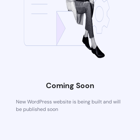
Coming Soon
New WordPress website is being built and will
be published soon